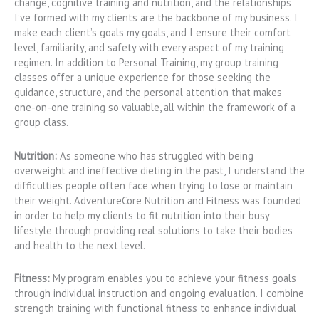
change, cognitive training and nutrition, and the relationships
I’ve formed with my clients are the backbone of my business. I
make each client’s goals my goals, and I ensure their comfort
level, familiarity, and safety with every aspect of my training
regimen. In addition to Personal Training, my group training
classes offer a unique experience for those seeking the
guidance, structure, and the personal attention that makes
one-on-one training so valuable, all within the framework of a
group class.
Nutrition:
As someone who has struggled with being
overweight and ineffective dieting in the past, I understand the
difficulties people often face when trying to lose or maintain
their weight. AdventureCore Nutrition and Fitness was founded
in order to help my clients to fit nutrition into their busy
lifestyle through providing real solutions to take their bodies
and health to the next level.
Fitness:
My program enables you to achieve your fitness goals
through individual instruction and ongoing evaluation. I combine
strength training with functional fitness to enhance individual