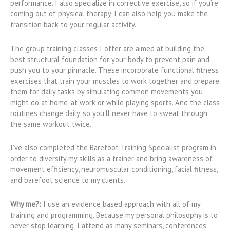
performance. I also specialize in corrective exercise, so if you’re
coming out of physical therapy, I can also help you make the
transition back to your regular activity.
The group training classes I offer are aimed at building the
best structural foundation for your body to prevent pain and
push you to your pinnacle. These incorporate functional fitness
exercises that train your muscles to work together and prepare
them for daily tasks by simulating common movements you
might do at home, at work or while playing sports. And the class
routines change daily, so you’ll never have to sweat through
the same workout twice.
I’ve also completed the Barefoot Training Specialist program in
order to diversify my skills as a trainer and bring awareness of
movement efficiency, neuromuscular conditioning, facial fitness,
and barefoot science to my clients.
Why me?:
I use an evidence based approach with all of my
training and programming. Because my personal philosophy is to
never stop learning, I attend as many seminars, conferences