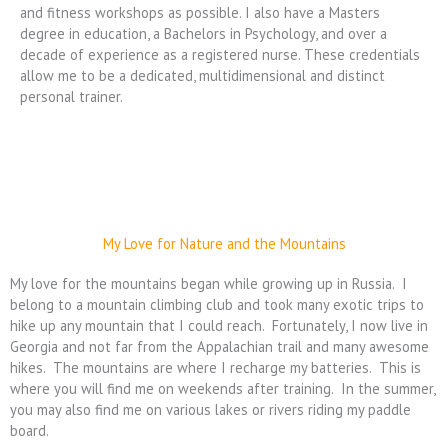
and fitness workshops as possible. I also have a Masters
degree in education, a Bachelors in Psychology, and over a
decade of experience as a registered nurse. These credentials
allow me to be a dedicated, multidimensional and distinct
personal trainer.
My Love for Nature and the Mountains
My love for the mountains began while growing up in Russia. I
belong to a mountain climbing club and took many exotic trips to
hike up any mountain that I could reach. Fortunately, I now live in
Georgia and not far from the Appalachian trail and many awesome
hikes. The mountains are where I recharge my batteries. This is
where you will find me on weekends after training. In the summer,
you may also find me on various lakes or rivers riding my paddle
board.