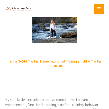
Skip
to
content
About Me
I am a NASM Master Trainer along with being an EBFA Master
Instructor.
My specialties include corrective exercise, performance
enhancement, functional training, barefoot training, behavior