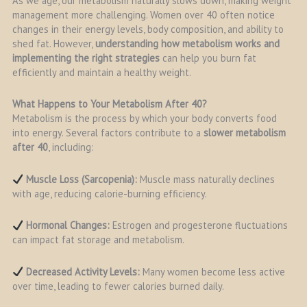
As we age, our metabolism naturally slows down, making weight
management more challenging. Women over 40 often notice
changes in their energy levels, body composition, and ability to
shed fat. However,
understanding how metabolism works and
implementing the right strategies
can help you burn fat
efficiently and maintain a healthy weight.
What Happens to Your Metabolism After 40?
Metabolism is the process by which your body converts food
into energy. Several factors contribute to a
slower metabolism
after 40
, including:
Muscle Loss (Sarcopenia):
Muscle mass naturally declines
with age, reducing calorie-burning efficiency.
Hormonal Changes:
Estrogen and progesterone fluctuations
can impact fat storage and metabolism.
Decreased Activity Levels:
Many women become less active
over time, leading to fewer calories burned daily.