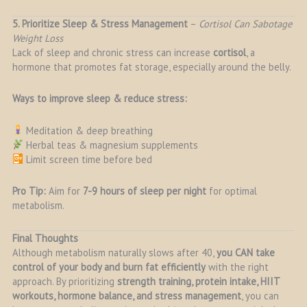
5. Prioritize Sleep & Stress Management
–
Cortisol Can Sabotage
Weight Loss
Lack of sleep and chronic stress can increase
cortisol
, a
hormone that promotes fat storage, especially around the belly.
Ways to improve sleep & reduce stress:
Meditation & deep breathing
Herbal teas & magnesium supplements
Limit screen time before bed
Pro Tip:
Aim for
7-9 hours of sleep per night
for optimal
metabolism.
Final Thoughts
Although metabolism naturally slows after 40,
you CAN take
control of your body and burn fat efficiently
with the right
approach. By prioritizing
strength training, protein intake, HIIT
workouts, hormone balance, and stress management
, you can