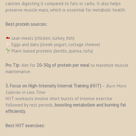
calories digesting it compared to fats or carbs. It also helps
preserve muscle mass, which is essential for metabolic health.
Best protein sources:
Lean meats (chicken, turkey, fish)
Eggs and dairy (Greek yogurt, cottage cheese)
Plant-based proteins (lentils, quinoa, tofu)
Pro Tip:
Aim for
20-30g of protein per meal
to maximize muscle
maintenance.
3. Focus on High-Intensity Interval Training (HIIT)
–
Burn More
Calories in Less Time
HIIT workouts involve short bursts of intense exercise
followed by rest periods,
boosting metabolism and burning fat
efficiently
.
Best HIIT exercises: