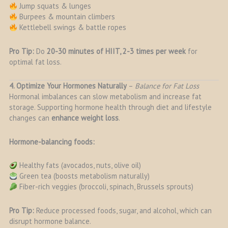
Jump squats & lunges
Burpees & mountain climbers
Kettlebell swings & battle ropes
Pro Tip:
Do
20-30 minutes of HIIT, 2-3 times per week
for
optimal fat loss.
4. Optimize Your Hormones Naturally
–
Balance for Fat Loss
Hormonal imbalances can slow metabolism and increase fat
storage. Supporting hormone health through diet and lifestyle
changes can
enhance weight loss
.
Hormone-balancing foods:
Healthy fats (avocados, nuts, olive oil)
Green tea (boosts metabolism naturally)
Fiber-rich veggies (broccoli, spinach, Brussels sprouts)
Pro Tip:
Reduce processed foods, sugar, and alcohol, which can
disrupt hormone balance.