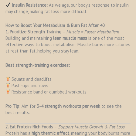
Insulin Resistance:
As we age, our body’s response to insulin
may change, making fat loss more difficult.
How to Boost Your Metabolism & Burn Fat After 40
1. Prioritize Strength Training
–
Muscle = Faster Metabolism
Building and maintaining
lean muscle mass
is one of the most
effective ways to boost metabolism. Muscle burns more calories
at rest than fat, helping you stay lean.
Best strength-training exercises:
Squats and deadlifts
Push-ups and rows
Resistance band or dumbbell workouts
Pro Tip:
Aim for
3-4 strength workouts per week
to see the
best results.
2. Eat Protein-Rich Foods
–
Support Muscle Growth & Fat Loss
Protein has a
high thermic effect
, meaning your body burns more