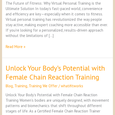
Training
The Future of Fitness: Why Virtual Personal Training is the
is
Ultimate Solution In today’s fast-paced world, convenience
the
and efficiency are key—especially when it comes to fitness.
Ultimate
Virtual personal training has revolutionized the way people
Solution
stay active, making expert coaching more accessible than ever.
If you’re looking for a personalized, results-driven approach
without the limitations of […]
Read More »
Unlock Your Body’s Potential with
Unlock
Your
Female Chain Reaction Training
Body’s
Potential
Blog
,
Training
,
Training We Offer
/
whatifitworks
with
Female
Unlock Your Body’s Potential with Female Chain Reaction
Chain
Training Women’s bodies are uniquely designed, with movement
Reaction
patterns and biomechanics that shift throughout different
Training
stages of life. As a Certified Female Chain Reaction Trainer