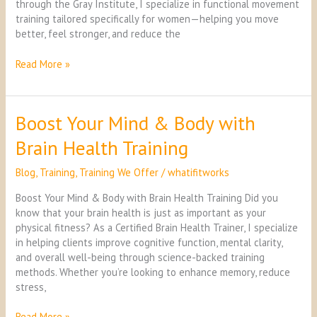
through the Gray Institute, I specialize in functional movement
training tailored specifically for women—helping you move
better, feel stronger, and reduce the
Read More »
Boost Your Mind & Body with
Boost
Your
Brain Health Training
Mind
&
Blog
,
Training
,
Training We Offer
/
whatifitworks
Body
with
Boost Your Mind & Body with Brain Health Training Did you
Brain
know that your brain health is just as important as your
Health
physical fitness? As a Certified Brain Health Trainer, I specialize
Training
in helping clients improve cognitive function, mental clarity,
and overall well-being through science-backed training
methods. Whether you’re looking to enhance memory, reduce
stress,
Read More »