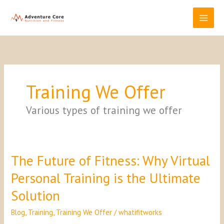
Skip
to
content
Training We Offer
Various types of training we offer
The Future of Fitness: Why Virtual
The
Future
Personal Training is the Ultimate
of
Fitness:
Solution
Why
Virtual
Blog
,
Training
,
Training We Offer
/
whatifitworks
Personal