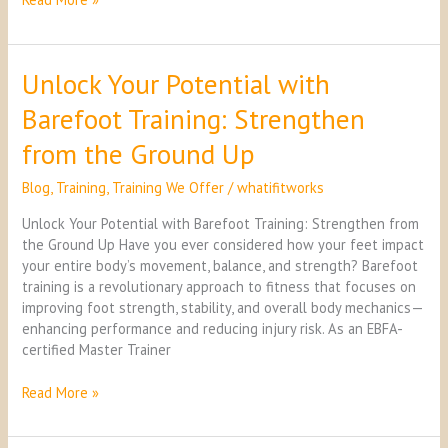
Unlock Your Potential with
Unlock
Your
Barefoot Training: Strengthen
Potential
with
from the Ground Up
Barefoot
Training:
Blog
,
Training
,
Training We Offer
/
whatifitworks
Strengthen
from
Unlock Your Potential with Barefoot Training: Strengthen from
the
the Ground Up Have you ever considered how your feet impact
Ground
your entire body’s movement, balance, and strength? Barefoot
Up
training is a revolutionary approach to fitness that focuses on
improving foot strength, stability, and overall body mechanics—
enhancing performance and reducing injury risk. As an EBFA-
certified Master Trainer
Read More »