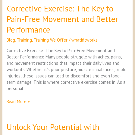
Corrective Exercise: The Key to
Corrective
Exercise:
Pain-Free Movement and Better
The
Key
Performance
to
Pain-
Blog
,
Training
,
Training We Offer
/
whatifitworks
Free
Movement
Corrective Exercise: The Key to Pain-Free Movement and
and
Better Performance Many people struggle with aches, pains,
Better
and movement restrictions that impact their daily lives and
Performance
workouts. Whether it’s poor posture, muscle imbalances, or old
injuries, these issues can lead to discomfort and even long-
term damage. This is where corrective exercise comes in. As a
personal
Read More »
Unlock Your Potential with
Unlock
Your